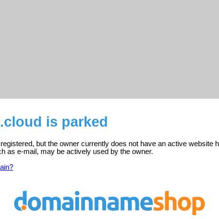
.cloud is parked
 registered, but the owner currently does not have an active website h
ch as e-mail, may be actively used by the owner.
ain?