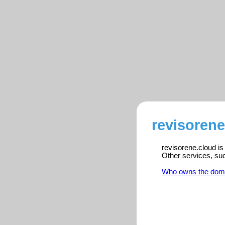
revisorene
revisorene.cloud is
Other services, su
Who owns the dom